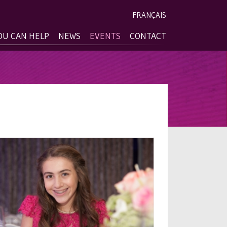
FRANÇAIS
OU CAN HELP
NEWS
EVENTS
CONTACT