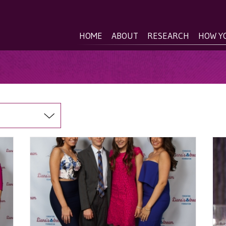
HOME
ABOUT
RESEARCH
HOW Y