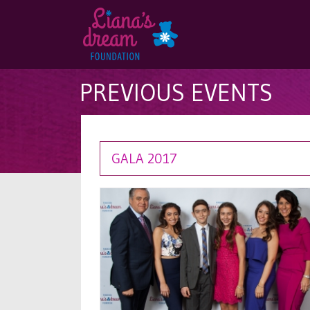
PREVIOUS EVENTS
GALA 2017