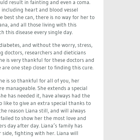
uld result in fainting and even a coma.
s including heart and blood vessel
 best she can, there is no way for her to
na, and all those living with this
th this disease every single day.
 diabetes, and without the worry, stress,
g doctors, researchers and dieticians
he is very thankful for these doctors and
are one step closer to finding this cure.
 is so thankful for all of you, her
ore manageable.
She extends a special
she has needed it, have always had the
 like to give an extra special thanks to
 reason Liana still, and will always
 failed to show her the most love and
s day after day. Liana’s family has
side, fighting with her. Liana will