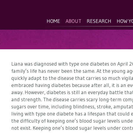
HOME
ABOUT
RESEARCH
HOW Y
Liana was diagnosed with type one diabetes on April 26
family’s life has never been the same. At the young age
quickly adapt to the disease that carries so much vigi
embraced having diabetes because after all, it is an ev
away. However, diabetes is still an everyday battle that
and strength. The disease carries scary long-term com
sugars over time, including blindness, stroke, amputat
living with type one diabete has a lifespan that could
the difficulty of keeping one’s blood sugar levels unde
not exist. Keeping one’s blood sugar levels under contr