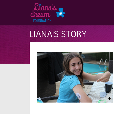
LIANA'S STORY