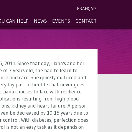
FRANÇAIS
OU CAN HELP
NEWS
EVENTS
CONTACT
, 2011. Since that day, Liana's and her
 of 7 years old, she had to learn to
lance and care. She quickly matured and
eryday part of her life that never goes
 Liana chooses to face with resilience
plications resulting from high blood
ions, kidney and heart failure. A person
 even be decreased by 10-15 years due to
r control. With diabetes, perfection does
ol is not an easy task as it depends on