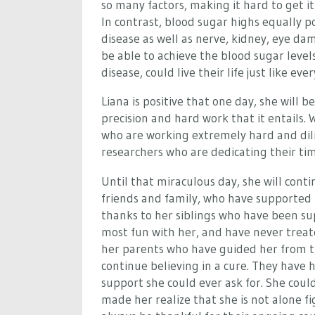
so many factors, making it hard to get i
In contrast, blood sugar highs equally p
disease as well as nerve, kidney, eye da
be able to achieve the blood sugar levels
disease, could live their life just like 
Liana is positive that one day, she will b
precision and hard work that it entails
who are working extremely hard and dilig
researchers who are dedicating their time
Until that miraculous day, she will conti
friends and family, who have supporte
thanks to her siblings who have been su
most fun with her, and have never treate
her parents who have guided her from th
continue believing in a cure. They have
support she could ever ask for. She cou
made her realize that she is not alone fig