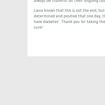
always be thankful for their ongoing co
Liana knows that this is not the end, but 
determined and positive that one day, tha
have diabetes’. Thank you for taking the
cure!