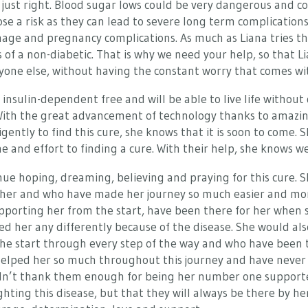
t just right. Blood sugar lows could be very dangerous and co
ose a risk as they can lead to severe long term complication
mage and pregnancy complications. As much as Liana tries the
 of a non-diabetic. That is why we need your help, so that Lia
everyone else, without having the constant worry that comes wi
e insulin-dependent free and will be able to live life without
. With the great advancement of technology thanks to amazin
ently to find this cure, she knows that it is soon to come. S
 and effort to finding a cure. With their help, she knows we 
nue hoping, dreaming, believing and praying for this cure. She
d her and who have made her journey so much easier and m
pporting her from the start, have been there for her when 
d her any differently because of the disease. She would also
e start through every step of the way and who have been the
 helped her so much throughout this journey and have never
ldn’t thank them enough for being her number one supporter
hting this disease, but that they will always be there by her 