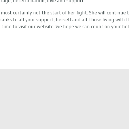
urage, determination, love and support.
most certainly not the start of her fight. She will continue b
nks to all your support, herself and all those living with thi
 time to visit our website. We hope we can count on your help