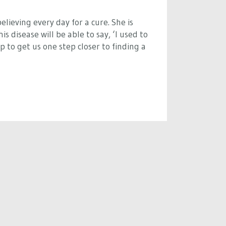
elieving every day for a cure. She is
s disease will be able to say, ‘I used to
 to get us one step closer to finding a